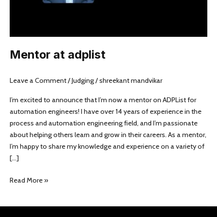
Mentor at adplist
Leave a Comment
/
Judging
/
shreekant mandvikar
I’m excited to announce that I’m now a mentor on ADPList for
automation engineers! I have over 14 years of experience in the
process and automation engineering field, and I’m passionate
about helping others learn and grow in their careers. As a mentor,
I’m happy to share my knowledge and experience on a variety of
[…]
Read More »