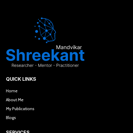
QUICK LINKS
Home
About Me
My Publications
Blogs
SERVICES